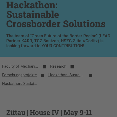
Hackathon:
Sustainable
Crossborder Solutions
The team of "Green Future of the Border Region" (LEAD
Partner KARR, TGZ Bautzen, HSZG Zittau/Görlitz) is
looking forward to YOUR CONTRIBUTION!
Faculty of Mechanical Engineering
Research
Forschungsprojekte
Hackathon: Sustainable Crossborder Solutions
Hackathon: Sustainable Crossborder Solutions
Zittau | House IV | May 9-11