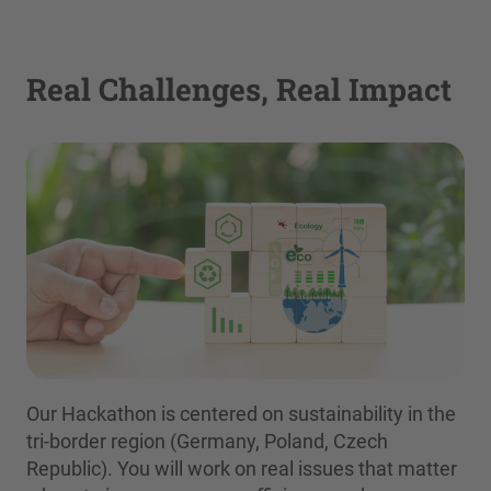
Real Challenges, Real Impact
Our Hackathon is centered on sustainability in the
tri-border region (Germany, Poland, Czech
Republic). You will work on real issues that matter