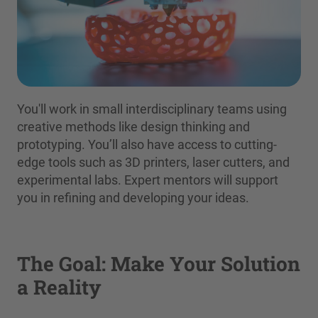
You'll work in small interdisciplinary teams using
creative methods like design thinking and
prototyping. You’ll also have access to cutting-
edge tools such as 3D printers, laser cutters, and
experimental labs. Expert mentors will support
you in refining and developing your ideas.
The Goal: Make Your Solution
a Reality