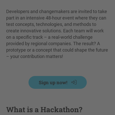
Developers and changemakers are invited to take
part in an intensive 48-hour event where they can
test concepts, technologies, and methods to
create innovative solutions. Each team will work
on a specific track – a real-world challenge
provided by regional companies. The result? A
prototype or a concept that could shape the future
– your contribution matters!
Sign up now!
What is a Hackathon?