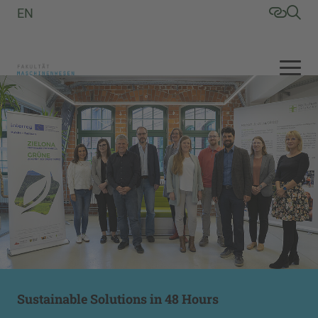
EN
Sustainable Solutions in 48 Hours