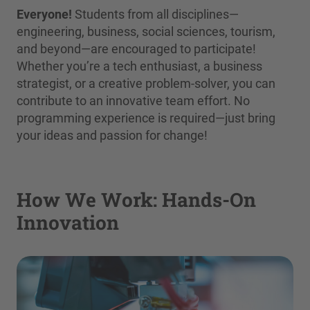
Everyone!
Students from all disciplines—
engineering, business, social sciences, tourism,
and beyond—are encouraged to participate!
Whether you’re a tech enthusiast, a business
strategist, or a creative problem-solver, you can
contribute to an innovative team effort. No
programming experience is required—just bring
your ideas and passion for change!
How We Work: Hands-On
Innovation