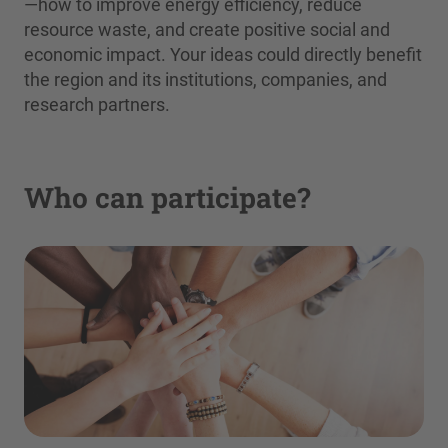
—how to improve energy efficiency, reduce
resource waste, and create positive social and
economic impact. Your ideas could directly benefit
the region and its institutions, companies, and
research partners.
Who can participate?