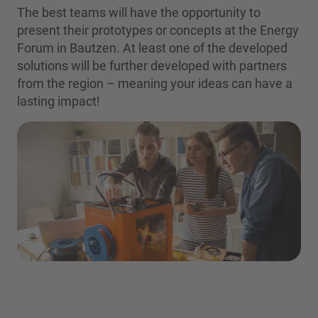
The best teams will have the opportunity to
present their prototypes or concepts at the Energy
Forum in Bautzen. At least one of the developed
solutions will be further developed with partners
from the region – meaning your ideas can have a
lasting impact!