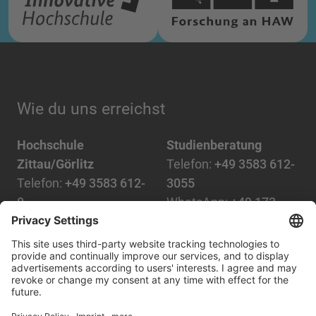
Wie du uns erreichst
Hochschule
Studienberatung
Zittau/Görlitz
Telefon:
+49 3583 612-
Telefon:
+49 3583 612-
3055
0
WhatsApp:
+49 173
Mail:
info(at)hszg.de
2086748
Mail:
stud.info(at)hszg.de
Alle Studiengänge
Datenschutz