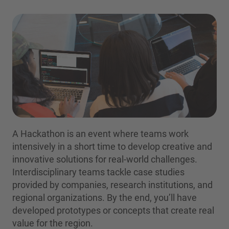
A Hackathon is an event where teams work
intensively in a short time to develop creative and
innovative solutions for real-world challenges.
Interdisciplinary teams tackle case studies
provided by companies, research institutions, and
regional organizations. By the end, you’ll have
developed prototypes or concepts that create real
value for the region.