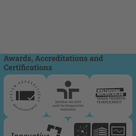
Awards, Accreditations and
Certifications