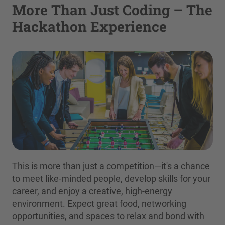
More Than Just Coding – The
Hackathon Experience
This is more than just a competition—it's a chance
to meet like-minded people, develop skills for your
career, and enjoy a creative, high-energy
environment. Expect great food, networking
opportunities, and spaces to relax and bond with