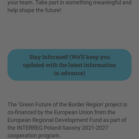
your team. Take part in something meaningful and
help shape the future!
Stay Informed! (We’ll keep you
updated with the latest information
in advance)
The 'Green Future of the Border Region' project is
co-financed by the European Union from the
European Regional Development Fund as part of
the INTERREG Poland-Saxony 2021-2027
cooperation program.