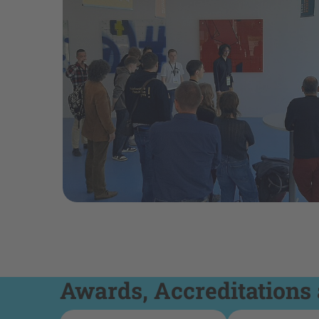
Awards, Accreditations 