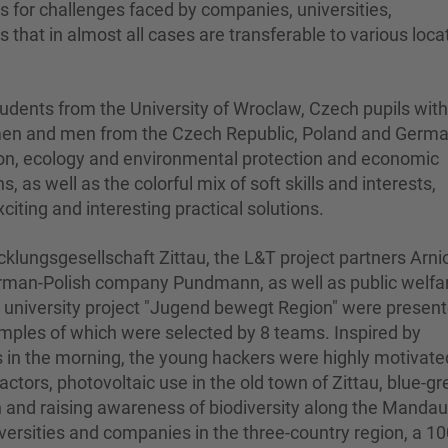
ns for challenges faced by companies, universities,
 that in almost all cases are transferable to various loca
dents from the University of Wroclaw, Czech pupils with
omen and men from the Czech Republic, Poland and Germ
ion, ecology and environmental protection and economic
s, as well as the colorful mix of soft skills and interests,
citing and interesting practical solutions.
klungsgesellschaft Zittau, the L&T project partners Arni
erman-Polish company Pundmann, as well as public welfa
e university project "Jugend bewegt Region" were presen
examples of which were selected by 8 teams. Inspired by
s in the morning, the young hackers were highly motivate
ractors, photovoltaic use in the old town of Zittau, blue-g
on and raising awareness of biodiversity along the Mandau
iversities and companies in the three-country region, a 1