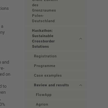
des
tions
Grenzraumes
Polen-
Deutschland
 a
Hackathon:
any
Sustainable
Crossborder
Solutions
Registration
o and
Programme
re-
ted on
Case examples
Review and results
d to
reen
FlowApp
,
00%
Agrion