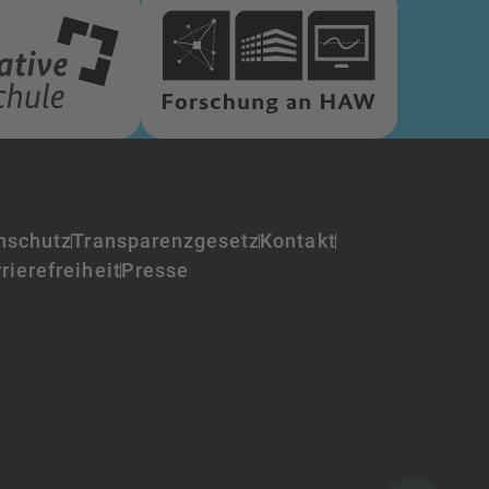
nschutz
Transparenzgesetz
Kontakt
rierefreiheit
Presse