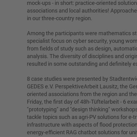
mock-ups - in short: practice-oriented solutio
associations and local authorities! Approaches
in our three-country region.
Among the participants were mathematics stu
specialist focus on cyber security, young w
from fields of study such as design, automat
analysis. The diversity of disciplines and origin
resulted in some outstanding and definitely ex
8 case studies were presented by Stadtentwic
GEDES e.V. PerspektiveArbeit Lausitz, the G
oriented associations from the region and th
Friday, the first day of 48h-Tüftelarbeit - 6 
"prototyping" and "design thinking" workshop
tackle topics such as agri-PV solutions for e-t
infrastructure with aspects of flood protecti
energy-efficient RAG chatbot solutions for un