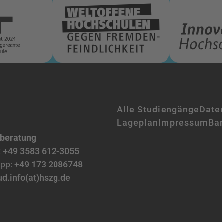
Alle Studiengänge
Date
Lageplan
Impressum
Bar
nberatung
:
+49 3583 612-3055
pp:
+49 173 2086748
ud.info(at)hszg.de