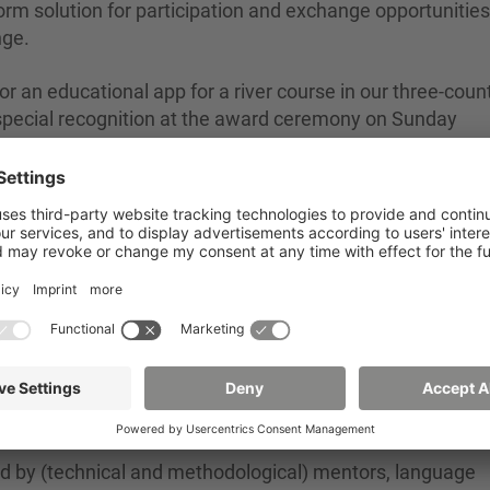
rm solution for participation and exchange opportunities
nge.
r an educational app for a river course in our three-coun
 special recognition at the award ceremony on Sunday
n for a photovoltaic roof integration for old town building
 a smart agricultural tool that is intended to be used to
ity in agriculture.
d by (technical and methodological) mentors, language