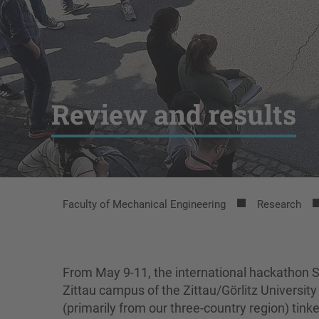
Review and results
Faculty of Mechanical Engineering
Research
From May 9-11, the international hackath
Zittau campus of the Zittau/Görlitz Universit
(primarily from our three-country region) ti