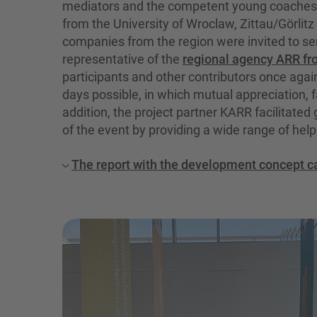
mediators and the competent young coaches o
from the University of Wroclaw, Zittau/Görlitz
companies from the region were invited to s
representative of the
regional agency ARR fr
participants and other contributors once aga
days possible, in which mutual appreciation, fa
addition, the project partner KARR facilitate
of the event by providing a wide range of help
The report with the development concept c