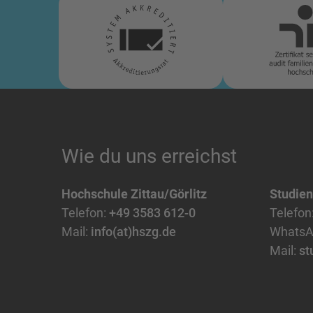
Wie du uns erreichst
Hochschule Zittau/Görlitz
Studie
Telefon:
+49 3583 612-0
Telefon
Mail:
info(at)hszg.de
WhatsA
Mail:
st