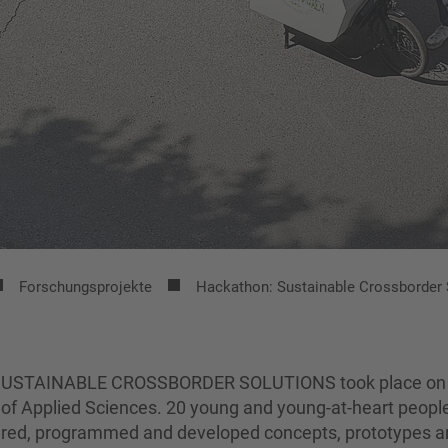
Forschungsprojekte
Hackathon: Sustainable Crossborder 
on SUSTAINABLE CROSSBORDER SOLUTIONS took place on
y of Applied Sciences. 20 young and young-at-heart peopl
nkered, programmed and developed concepts, prototypes 