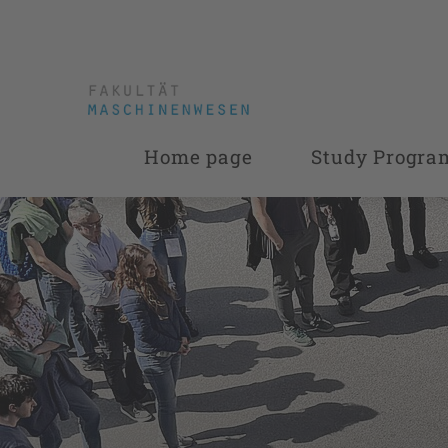
Home page
Study Progr