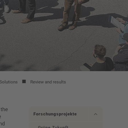
Solutions
Review and results
 the
Forschungsprojekte
e
and
Grüne Zukunft