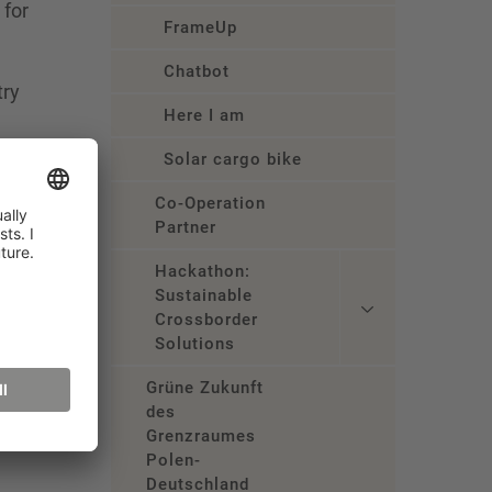
 for
FrameUp
Chatbot
try
Here I am
s in
Solar cargo bike
Co-Operation
Partner
Hackathon:
Sustainable
Crossborder
Solutions
Grüne Zukunft
des
Grenzraumes
Polen-
Deutschland