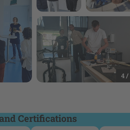
4 /
and Certifications