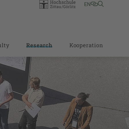
EN
ulty
Research
Kooperation