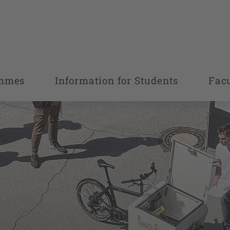
ammes
Information for Students
Fac