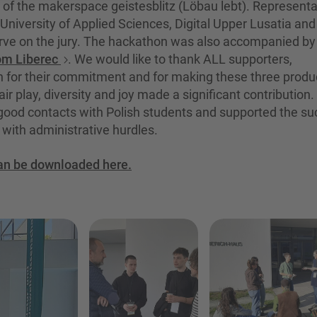
f the makerspace geistesblitz (Löbau lebt). Representa
 University of Applied Sciences, Digital Upper Lusatia and
erve on the jury. The hackathon was also accompanied by
om Liberec
. We would like to thank ALL supporters,
in for their commitment and for making these three produ
ir play, diversity and joy made a significant contribution. 
d good contacts with Polish students and supported the s
 with administrative hurdles.
an be downloaded here.