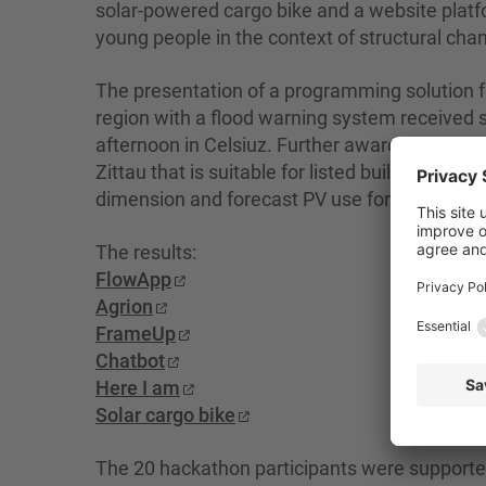
solar-powered cargo bike and a website platfo
young people in the context of structural cha
The presentation of a programming solution fo
region with a flood warning system received
afternoon in Celsiuz. Further awards were give
Zittau that is suitable for listed buildings and
dimension and forecast PV use for electromobil
The results:
FlowApp
Agrion
FrameUp
Chatbot
Here I am
Solar cargo bike
The 20 hackathon participants were supporte