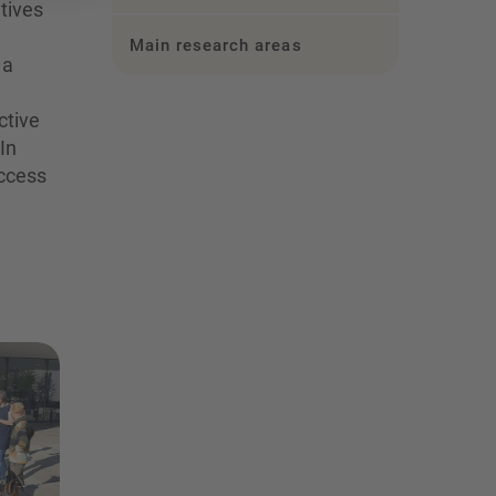
tives
Main research areas
 a
ctive
In
uccess