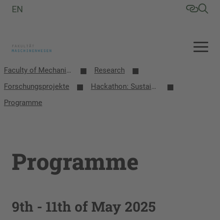
EN
Faculty of Mechanical Engineering
Research
Forschungsprojekte
Hackathon: Sustainable Crossborder Solutions
Programme
Programme
9th - 11th of May 2025