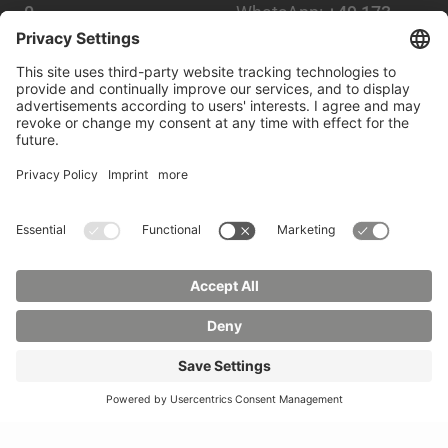
0
WhatsApp:
+49 173
Mail:
info(at)hszg.de
2086748
Mail:
stud.info(at)hszg.de
Alle Studiengänge
Datenschutz
Transparenzgesetz
Kontakt
Lageplan
Impressum
Barrierefreiheit
Presse