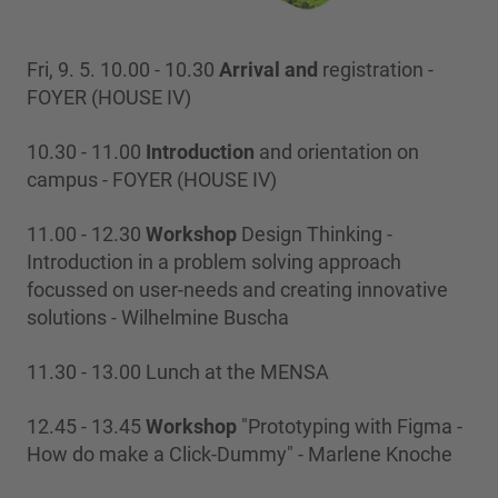
Fri, 9. 5. 10.00 - 10.30
Arrival and
registration -
FOYER (HOUSE IV)
10.30 - 11.00
Introduction
and orientation on
campus - FOYER (HOUSE IV)
11.00 - 12.30
Workshop
Design Thinking -
Introduction in a problem solving approach
focussed on user-needs and creating innovative
solutions - Wilhelmine Buscha
11.30 - 13.00 Lunch at the MENSA
12.45 - 13.45
Workshop
"Prototyping with Figma -
How do make a Click-Dummy" - Marlene Knoche