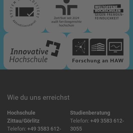
Wie du uns erreichst
Hochschule
Studienberatung
Zittau/Görlitz
Telefon:
+49 3583 612-
Telefon:
+49 3583 612-
3055