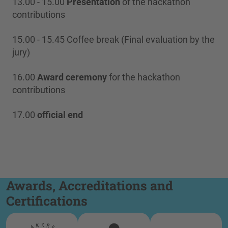
13.00 - 15.00
Presentation
of the hackathon
contributions
15.00 - 15.45 Coffee break (Final evaluation by the
jury)
16.00
Award ceremony
for the hackathon
contributions
17.00
official end
Awards, Accreditations and
Certifications