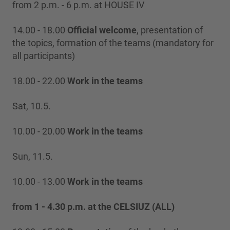
from 2 p.m. - 6 p.m. at HOUSE IV
14.00 - 18.00
Official welcome
, presentation of
the topics, formation of the teams (mandatory for
all participants)
18.00 - 22.00
Work in the teams
Sat, 10.5.
10.00 - 20.00
Work in the teams
Sun, 11.5.
10.00 - 13.00
Work in the teams
from 1 - 4.30 p.m. at the CELSIUZ (ALL)