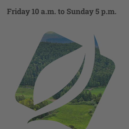
Friday 10 a.m. to Sunday 5 p.m.