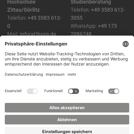
Hochschule
Studienberatung
Zittau/Görlitz
Telefon:
+49 3583 612-
Telefon:
+49 3583 612-
3055
0
WhatsApp:
+49 173
Mail:
info(at)hszg.de
2086748
Mail:
stud.info(at)hszg.de
Alle Studiengänge
Datenschutz
Transparenzgesetz
Kontakt
Lageplan
Impressum
Barrierefreiheit
Presse