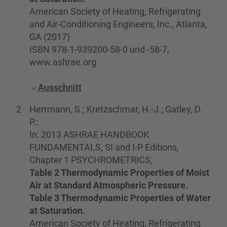
American Society of Heating, Refrigerating
and Air-Conditioning Engineers, Inc., Atlanta,
GA (2017)
ISBN 978-1-939200-58-0 und -58-7,
www.ashrae.org
Ausschnitt
2
Herrmann, S.; Kretzschmar, H.-J.; Gatley, D.
P.:
In: 2013 ASHRAE HANDBOOK
FUNDAMENTALS, SI and I-P Editions,
Chapter 1 PSYCHROMETRICS,
Table 2 Thermodynamic Properties of Moist
Air at Standard Atmospheric Pressure.
Table 3 Thermodynamic Properties of Water
at Saturation.
American Society of Heating, Refrigerating