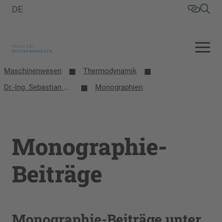
DE
Maschinenwesen
Thermodynamik
Dr.-Ing. Sebastian Herrmann
Monographien
Monographie-
Beiträge
Monographie-Beiträge unter