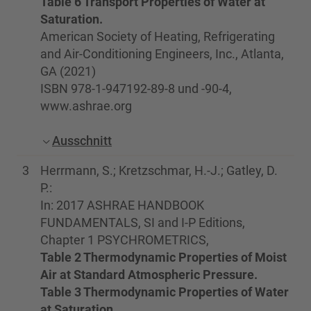
Table 6 Transport Properties of Water at
Saturation.
American Society of Heating, Refrigerating
and Air-Conditioning Engineers, Inc., Atlanta,
GA (2021)
ISBN 978-1-947192-89-8 und -90-4,
www.ashrae.org
Ausschnitt
3
Herrmann, S.; Kretzschmar, H.-J.; Gatley, D.
P.:
In: 2017 ASHRAE HANDBOOK
FUNDAMENTALS, SI and I-P Editions,
Chapter 1 PSYCHROMETRICS,
Table 2 Thermodynamic Properties of Moist
Air at Standard Atmospheric Pressure.
Table 3 Thermodynamic Properties of Water
at Saturation.