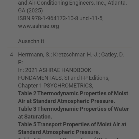
and Air-Conditioning Engineers, Inc., Atlanta,
GA (2025)
ISBN 978-1-964173-10-8 und -11-5,
www.ashrae.org
Ausschnitt
4
Herrmann, S.; Kretzschmar, H.-J.; Gatley, D.
P.:
In: 2021 ASHRAE HANDBOOK
FUNDAMENTALS, SI and I-P Editions,
Chapter 1 PSYCHROMETRICS,
Table 2 Thermodynamic Properties of Moist
Air at Standard Atmospheric Pressure.
Table 3 Thermodynamic Properties of Water
at Saturation.
Table 5 Transport Properties of Moist Air at
Standard Atmospheric Pressure.