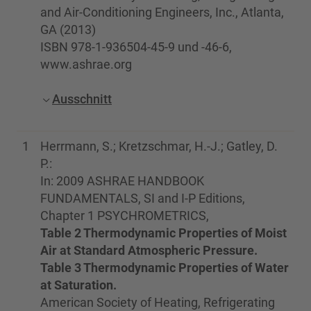
and Air-Conditioning Engineers, Inc., Atlanta,
GA (2013)
ISBN 978-1-936504-45-9 und -46-6,
www.ashrae.org
Ausschnitt
1
Herrmann, S.; Kretzschmar, H.-J.; Gatley, D.
P.:
In: 2009 ASHRAE HANDBOOK
FUNDAMENTALS, SI and I-P Editions,
Chapter 1 PSYCHROMETRICS,
Table 2 Thermodynamic Properties of Moist
Air at Standard Atmospheric Pressure.
Table 3 Thermodynamic Properties of Water
at Saturation.
American Society of Heating, Refrigerating