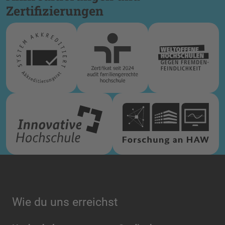
Zertifizierungen
Wie du uns erreichst