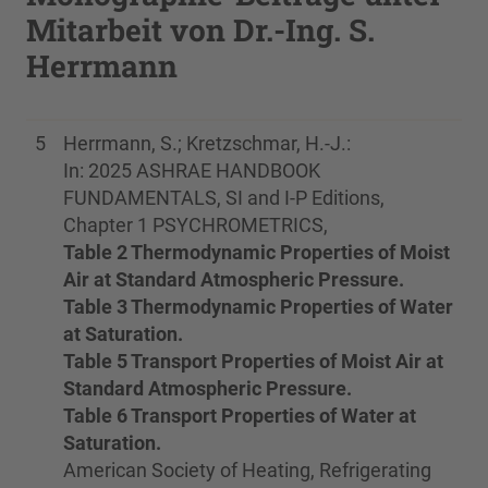
Mitarbeit von Dr.-Ing. S.
Herrmann
5
Herrmann, S.; Kretzschmar, H.-J.:
In: 2025 ASHRAE HANDBOOK
FUNDAMENTALS, SI and I-P Editions,
Chapter 1 PSYCHROMETRICS,
Table 2 Thermodynamic Properties of Moist
Air at Standard Atmospheric Pressure.
Table 3 Thermodynamic Properties of Water
at Saturation.
Table 5 Transport Properties of Moist Air at
Standard Atmospheric Pressure.
Table 6 Transport Properties of Water at
Saturation.
American Society of Heating, Refrigerating