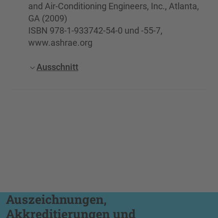
and Air-Conditioning Engineers, Inc., Atlanta,
GA (2009)
ISBN 978-1-933742-54-0 und -55-7,
www.ashrae.org
Ausschnitt
Auszeichnungen,
Akkreditierungen und